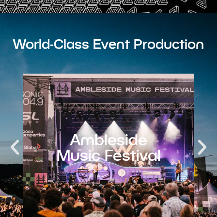
World-Class Event Production​
Invictus
Games 2025