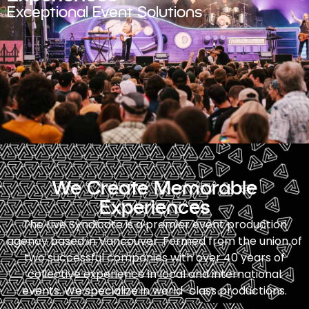
Exceptional Event Solutions
We Create Memorable
Experiences
The Live Syndicate is a premier event production
agency based in Vancouver. Formed from the union of
two successful companies with over 40 years of
collective experience in local and international
events. We specialize in world-class productions.