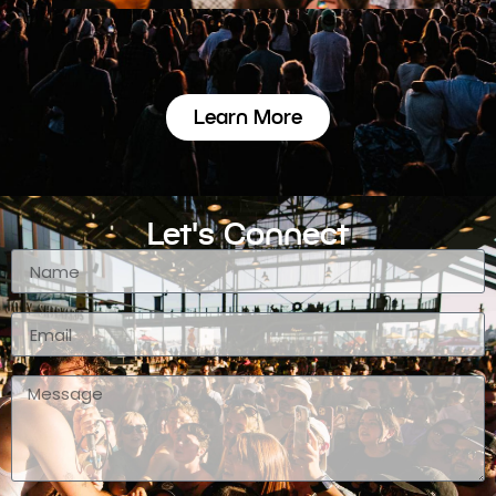
Learn More
Let's Connect