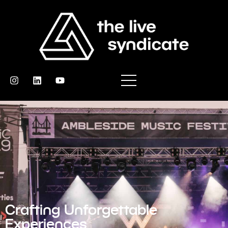
Crafting Unforgettable
Experiences