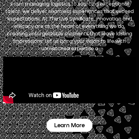
From managing logistics to sourcing exceptional
talent, we deliver seamless experiences that exceed
expectations. At The Live Syndicate, innovation and
efficacy are at the heart of everything we do,
creating unforgettable moments that leave lasting
impressions. Let us bring your vision to life with
unmatched expertise.a
Learn More