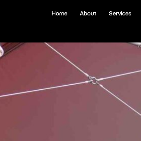
Home
About
Services