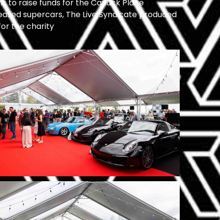
ns to raise funds for the Canuck Place
eleased supercars, The Live Syndicate produced
for the charity