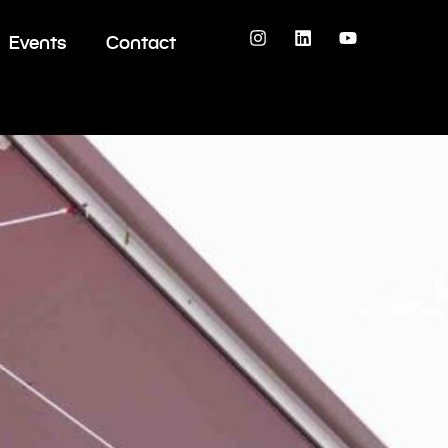
Events
Contact