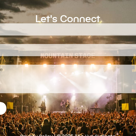
Let's Connect