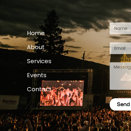
Home
About
Services
Events
Contact
Send