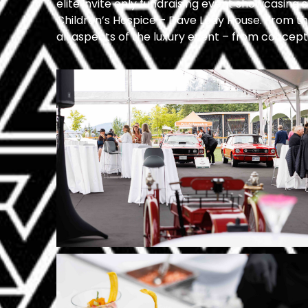
elite invite only fundraising event showcasing
Children’s Hospice – Dave Ledy House.
From the
all aspects of the luxury event – from concept, 