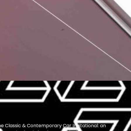
he Classic & Contemporary Car Invitational: an