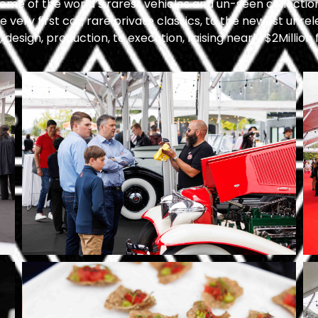
 some of the world’s rarest vehicles and un-seen collectio
 very first car, rare private classics, to the newest unr
design, production, to execution, raising nearly $2Million 