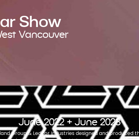
Car Show
 West Vancouver
June 2022 + June 2023
ngland Group & Ledcor Industries designed and produced t