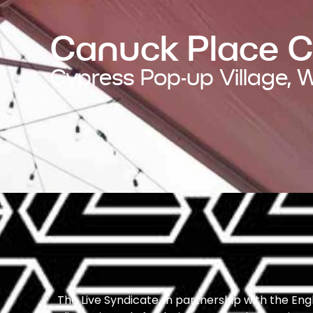
Canuck Place 
Cypress Pop-up Village,
The Live Syndicate, in partnership with the E